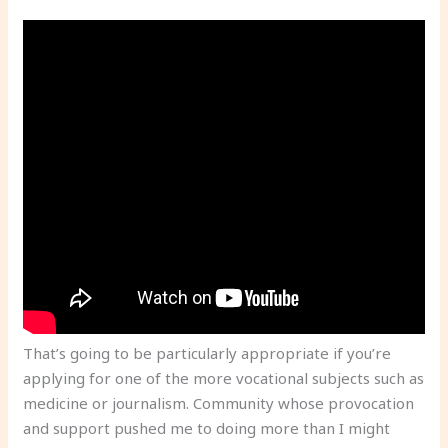
That’s going to be particularly appropriate if you’re
applying for one of the more vocational subjects such as
medicine or journalism. Community whose provocation
and support pushed me to doing more than I might