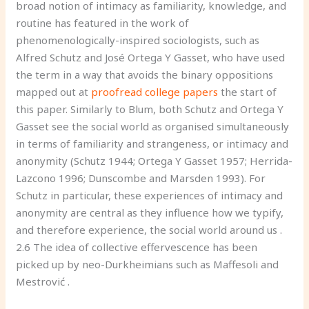
broad notion of intimacy as familiarity, knowledge, and
routine has featured in the work of
phenomenologically-inspired sociologists, such as
Alfred Schutz and José Ortega Y Gasset, who have used
the term in a way that avoids the binary oppositions
mapped out at
proofread college papers
the start of
this paper. Similarly to Blum, both Schutz and Ortega Y
Gasset see the social world as organised simultaneously
in terms of familiarity and strangeness, or intimacy and
anonymity (Schutz 1944; Ortega Y Gasset 1957; Herrida-
Lazcono 1996; Dunscombe and Marsden 1993). For
Schutz in particular, these experiences of intimacy and
anonymity are central as they influence how we typify,
and therefore experience, the social world around us .
2.6 The idea of collective effervescence has been
picked up by neo-Durkheimians such as Maffesoli and
Mestrović .