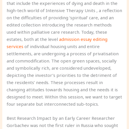
that include the experiences of dying and death in the
high-tech world of Intensive Therapy Units , a reflection
on the difficulties of providing ‘spiritual’ care, and an
edited collection introducing the research methods
used within palliative care research. Today, these
estates, both at the level
admission essay editing
services
of individual housing units and entire
settlements, are undergoing a process of privatisation
and commodification. The open green spaces, socially
and symbolically rich, are considered undeveloped,
depicting the investor’s priorities to the detriment of
the residents’ needs. These processes result in
changing attitudes towards housing and the needs it is
designed to meet. Within this session, we want to target
four separate but interconnected sub-topics.
Best Research Impact by an Early Career Researcher
Gorbachev was not the first ruler in Russia who sought