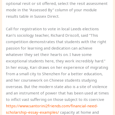
optional resit or sit offered, select the resit assessment
mode in the “Assessed By” column of your module
results table in Sussex Direct.
Call for registration to vote in local Leeds elections
Kari’s sociology teacher, Richard Driscoll, said “This
competition demonstrates that students with the right
passion for learning and dedication can achieve
whatever they set their hearts on. I have some
exceptional students here, they work incredibly hard.”
In her essay, Kari draws on her experience of migrating
from a small city to Shenzhen for a better education,
and her coursework on Chinese students studying
overseas. But the modern state also is a site of violence
and an instrument of power that has been used at times
to inflict vast suffering on those subject to its coercive
https://www.santorini2friends.com/financial-need-
scholarship-essay-examples/
capacity at home and