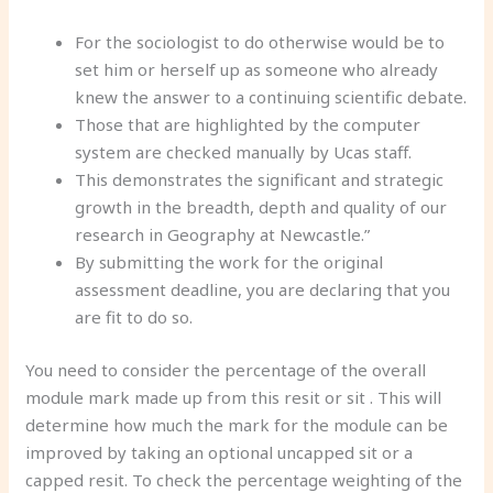
For the sociologist to do otherwise would be to
set him or herself up as someone who already
knew the answer to a continuing scientific debate.
Those that are highlighted by the computer
system are checked manually by Ucas staff.
This demonstrates the significant and strategic
growth in the breadth, depth and quality of our
research in Geography at Newcastle.”
By submitting the work for the original
assessment deadline, you are declaring that you
are fit to do so.
You need to consider the percentage of the overall
module mark made up from this resit or sit . This will
determine how much the mark for the module can be
improved by taking an optional uncapped sit or a
capped resit. To check the percentage weighting of the