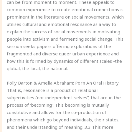
can be from moment to moment. These appeals to
common experience to create emotional connections is
prominent in the literature on social movements, which
utilises cultural and emotional resonance as a way to
explain the success of social movements in motivating
people into activism and fermenting social change. This
session seeks papers offering explorations of the
fragmented and diverse queer urban experience and
how this is formed by dynamics of different scales -the
global, the local, the national.
Polly Barton & Amelia Abraham: Porn An Oral History
That is, resonance is a product of relational
subjectivities (not independent ‘selves’) that are in the
process of ‘becoming’. This becoming is mutually
constitutive and allows for the co-production of
phenomena which go beyond individuals, their states,
and their understanding of meaning. 3.3 This more