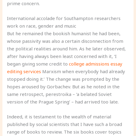
prime concern.
International accolade for Southampton researchers
work on race, gender and music
But he remained the bookish humanist he had been,
whose passivity was also a certain disconnection from
the political realities around him. As he later observed,
after having always been least concerned with it, ‘I
began giving some credit to
college admissions essay
editing services
Marxism when everybody had already
stopped doing it.’ The change was prompted by the
hopes aroused by Gorbachev. But as he noted in the
same retrospect, perestroika – ‘a belated Soviet
version of the Prague Spring’ – had arrived too late.
Indeed, it is testament to the wealth of material
published by social scientists that I have such a broad
range of books to review. The six books cover topics