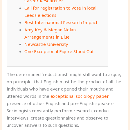
Career Researcher
Call for registration to vote in local
Leeds elections
Best International Research Impact
Amy Key & Megan Nolan:
Arrangements in Blue
Newcastle University
One Exceptional Figure Stood Out
The determined `reductionist’ might still want to argue,
on principle, that English must be the product of all the
individuals who have ever opened their mouths and
uttered words in the
exceptional sociology paper
presence of other English and pre-English speakers.
Sociologists constantly perform research, conduct
interviews, create questionnaires and observe to
uncover answers to such questions.