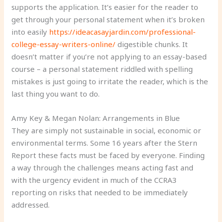
supports the application. It’s easier for the reader to
get through your personal statement when it’s broken
into easily
https://ideacasayjardin.com/professional-
college-essay-writers-online/
digestible chunks. It
doesn’t matter if you’re not applying to an essay-based
course – a personal statement riddled with spelling
mistakes is just going to irritate the reader, which is the
last thing you want to do.
Amy Key & Megan Nolan: Arrangements in Blue
They are simply not sustainable in social, economic or
environmental terms. Some 16 years after the Stern
Report these facts must be faced by everyone. Finding
a way through the challenges means acting fast and
with the urgency evident in much of the CCRA3
reporting on risks that needed to be immediately
addressed.