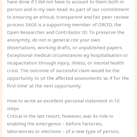
have done if I did not have to account to them both in
person and in my own head. As part of our commitment
to ensuring an ethical, transparent and fair peer review
process SAGE is a supporting member of ORCID, the
Open Researcher and Contributor ID. To preserve the
anonymity, do not in general cite your own
dissertations, working drafts, or unpublished papers.
Exceptional medical circumstances eg hospitalisation or
incapacitation through injury, illness, or mental health
crisis. The outcome of successful claim would be the
opportunity to sit the affected assessments ‘as if for the
first time’ at the next opportunity.
How to write an excellent personal statement in 10
steps
Critical in the last resort, however, was its role in
enabling the emergence – before factories,
laboratories or elections – of a new type of person,