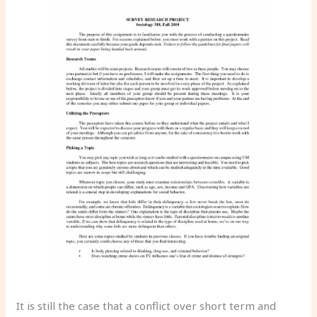
It is still the case that a conflict over short term and