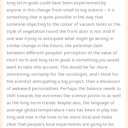
long term goals could have been experienced by
anyone in this change from small to big science – it is
something that is quite possible in the way that
someone objecting to the colour of vacuum tanks or the
style of vegetation round the front door is not. And if
one was trying to anticipate what might go wrong in
similar change in the future, the potential clash
between different peoples’ perception of the value of
short term and long term goals is something you would
want to take into account. This would be far more
interesting, certainly for the sociologist, and I think for
the scientist anticipating a big project, than a discussion
of awkward personalities. Perhaps the balance needs to
shift towards the extremes the science points to as well
as the long-term trends. Maybe also, the language of
average global temperature rises has been in play too
long and now is the time to be more local and make
clear that people’s local experiences are going to be