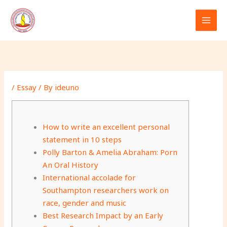
Skip
to
content
/
Essay
/ By
ideuno
How to write an excellent personal
statement in 10 steps
Polly Barton & Amelia Abraham: Porn
An Oral History
International accolade for
Southampton researchers work on
race, gender and music
Best Research Impact by an Early