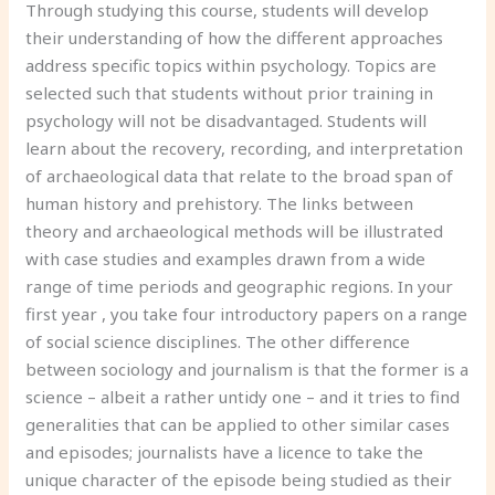
Through studying this course, students will develop
their understanding of how the different approaches
address specific topics within psychology. Topics are
selected such that students without prior training in
psychology will not be disadvantaged. Students will
learn about the recovery, recording, and interpretation
of archaeological data that relate to the broad span of
human history and prehistory. The links between
theory and archaeological methods will be illustrated
with case studies and examples drawn from a wide
range of time periods and geographic regions. In your
first year , you take four introductory papers on a range
of social science disciplines. The other difference
between sociology and journalism is that the former is a
science – albeit a rather untidy one – and it tries to find
generalities that can be applied to other similar cases
and episodes; journalists have a licence to take the
unique character of the episode being studied as their