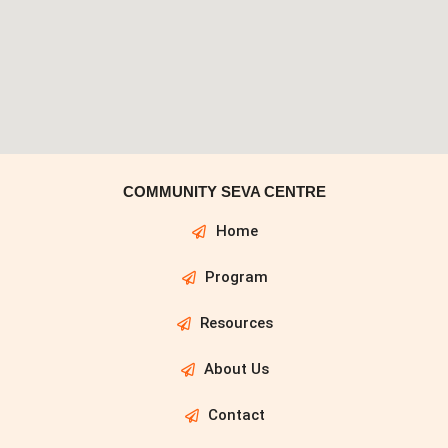
COMMUNITY SEVA CENTRE
Home
Program
Resources
About Us
Contact