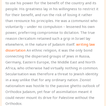
to use his power for the benefit of the country and its
people. His greatness lay in his willingness to restrict it
for their benefit, and run the risk of losing it rather
than renounce his principles. He was a communist who
voluntarily – under no compulsion – lessened his own
power, preferring compromise to dictation. The true
reason clericalism retained such a grip in Israel lay
elsewhere, in the nature of Judaism itself.
writing law
dissertation
An ethnic religion, it was the only bond
connecting the dispersed groups of Jews in Russia,
Germany, Eastern Europe, the Middle East and North
Africa, who otherwise had virtually nothing in common.
Secularisation was therefore a threat to Jewish identity
in a way unlike that for any ordinary nation. Zionist
nationalism was hostile to the passive ghetto outlook of
Orthodox Judaism, yet fear of assimiliation meant it
could never mount its drive for Palestine without the
Orthodox.