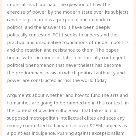
imperial reach abroad. The question of how the
exercise of power by the modern state over its subjects
can be legitimated is a perpetual one in modern
politics, and the answers to it have been deeply
politically contested. POL1 seeks to understand the
practical and imaginative foundations of modern politics
and the reaction and resistance to them. The paper
begins with the modern state, a historically contingent
political phenomenon that nevertheless has become
the predominant basis on which political authority and
power are constructed across the world today.
Arguments about whether and how to fund the arts and
humanities are going to be ramped up in this context, in
the context of a wider culture war that takes aim at
supposed metropolitan intellectual elites and sees any
money committed to humanities over STEM subjects as
a pointless indulgence. Pushing against exceptionalism