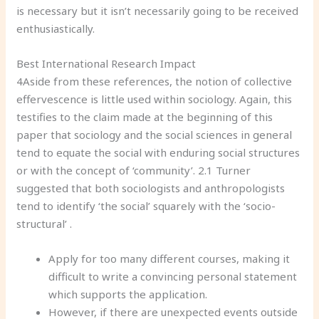
is necessary but it isn’t necessarily going to be received
enthusiastically.
Best International Research Impact
4Aside from these references, the notion of collective
effervescence is little used within sociology. Again, this
testifies to the claim made at the beginning of this
paper that sociology and the social sciences in general
tend to equate the social with enduring social structures
or with the concept of ‘community’. 2.1 Turner
suggested that both sociologists and anthropologists
tend to identify ‘the social’ squarely with the ‘socio-
structural’ .
Apply for too many different courses, making it
difficult to write a convincing personal statement
which supports the application.
However, if there are unexpected events outside