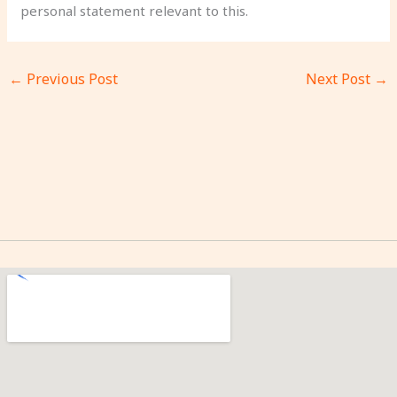
personal statement relevant to this.
←
Previous Post
Next Post
→