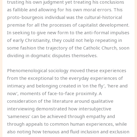
trusting his own judgment yet treating his conclusions
as fallible and allowing for his own moral errors. This
proto-bourgeois individual was the cultural-historical
premise for all the processes of capitalist development.
In seeking to give new form to the anti-formal impulses
of early Christianity, they could not help repeating in
some fashion the trajectory of the Catholic Church, soon
dividing in dogmatic disputes themselves.
Phenomenological sociology moved these experiences
from the exceptional to the everyday experiences of
intimacy and belonging created in ‘on the fly’, ‘here and
now’, moments of face-to-face proximity. A
consideration of the literature around qualitative
interviewing demonstrated how intersubjective
‘sameness’ can be achieved through empathy and
through appeals to common human experiences, while
also noting how tenuous and fluid inclusion and exclusion