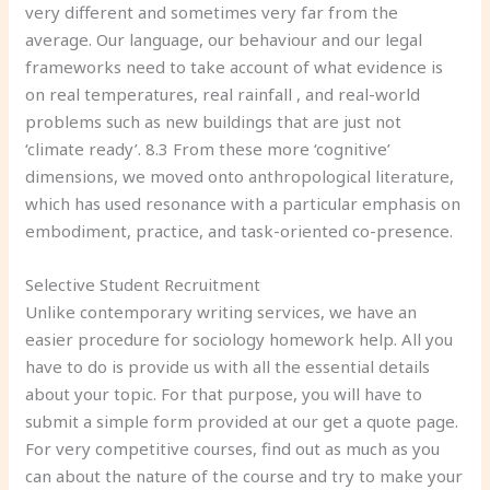
very different and sometimes very far from the
average. Our language, our behaviour and our legal
frameworks need to take account of what evidence is
on real temperatures, real rainfall , and real-world
problems such as new buildings that are just not
‘climate ready’. 8.3 From these more ‘cognitive’
dimensions, we moved onto anthropological literature,
which has used resonance with a particular emphasis on
embodiment, practice, and task-oriented co-presence.
Selective Student Recruitment
Unlike contemporary writing services, we have an
easier procedure for sociology homework help. All you
have to do is provide us with all the essential details
about your topic. For that purpose, you will have to
submit a simple form provided at our get a quote page.
For very competitive courses, find out as much as you
can about the nature of the course and try to make your