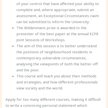
of your control that have affected your ability to
complete and, where appropriate, submit an
assessment, an Exceptional Circumstances claim
can be submitted to inform the University.
The Wildenmann prize is awarded to the
presenter of the best paper at the annual ECPR
Joint Sessions of Workshops.
The aim of this session is to better understand
the positions of neighbourhood residents in
contemporary vulnerable circumstances,
analysing the viewpoints of both the better-off
and the poor.
This course will teach you about their methods
and strategies, and how different professionals
view society and the world.
Apply for too many different courses, making it difficult
to write a convincing personal statement which