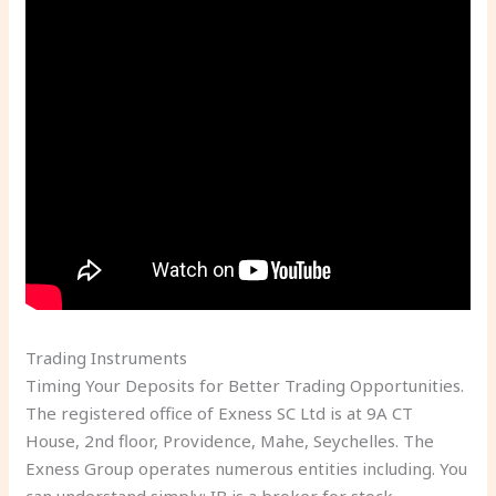
Trading Instruments
Timing Your Deposits for Better Trading Opportunities.
The registered office of Exness SC Ltd is at 9A CT
House, 2nd floor, Providence, Mahe, Seychelles. The
Exness Group operates numerous entities including. You