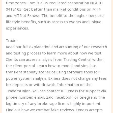
time zones. Com is a US regulated corporation NFA ID
0418103. Get better than market conditions on MT4
and MT5 at Exness. The benefit to the higher tiers are
lifestyle benefits, such as access to events and unique
experiences.
Trader
Read our full explanation and accounting of our research
and testing process to learn more about how we test.
Clients can access analysis from Trading Central within
the client portal. Learn how to model and simulate
transient stability scenarios using software tools for
power system analysis. Exness does not charge any fees
for deposits or withdrawals. Information on the
TradersUnion. You can contact IB Exness for support via
phone number, email, zalo, facebook, or telegram. The
legitimacy of any brokerage firm is highly important.
Find out how we combat fake reviews. Exness accepts