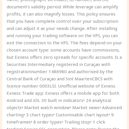
document’s validity period. While leverage can amplify
profits, it can also magnify losses. This policy ensures
that you have complete control over your subscription
and can adjust it as your needs change. After installing
and running your trading software on the VPS, you can
exit the connection to the VPS. The fees depend on your
chosen account type: some accounts have commissions,
but Exness offers zero spreads for specific accounts. Is a
Securities Intermediary registered in Curaçao with
registrationnumber 1486980 and authorised by the
Central Bank of Curaçao and Sint MaartenCBCS with
licence number 0003LSI. Unofficial website of Exness.
Exness Trade app: Exness offers a mobile app for both
Android and iOS. 30 built in indicators• 24 analytical
objects• Market watch window• Market news• Advanced
charting• 3 chart types• Customisable chart layout• 9
timeframes• 8 order types• Trailing stop• 1 click