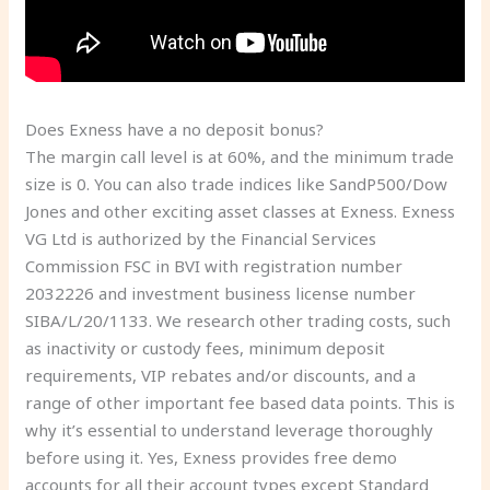
Does Exness have a no deposit bonus?
The margin call level is at 60%, and the minimum trade
size is 0. You can also trade indices like SandP500/Dow
Jones and other exciting asset classes at Exness. Exness
VG Ltd is authorized by the Financial Services
Commission FSC in BVI with registration number
2032226 and investment business license number
SIBA/L/20/1133. We research other trading costs, such
as inactivity or custody fees, minimum deposit
requirements, VIP rebates and/or discounts, and a
range of other important fee based data points. This is
why it’s essential to understand leverage thoroughly
before using it. Yes, Exness provides free demo
accounts for all their account types except Standard