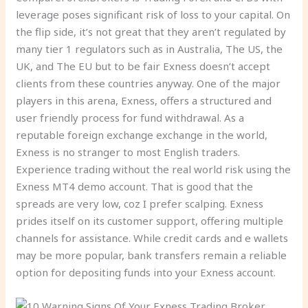
leverage poses significant risk of loss to your capital. On
the flip side, it’s not great that they aren’t regulated by
many tier 1 regulators such as in Australia, The US, the
UK, and The EU but to be fair Exness doesn’t accept
clients from these countries anyway. One of the major
players in this arena, Exness, offers a structured and
user friendly process for fund withdrawal. As a
reputable foreign exchange exchange in the world,
Exness is no stranger to most English traders.
Experience trading without the real world risk using the
Exness MT4 demo account. That is good that the
spreads are very low, coz I prefer scalping. Exness
prides itself on its customer support, offering multiple
channels for assistance. While credit cards and e wallets
may be more popular, bank transfers remain a reliable
option for depositing funds into your Exness account.