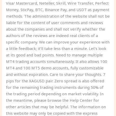
Visa/ Mastercard, Neteller, Skrill, Wire Transfer, Perfect
Money, SticPay, BTC, Binance Pay, and USDT as payment
methods. The administration of the website shall not be
liable for the content of user comments and reviews
about the companies and shall not verify whether the
authors of the reviews are indeed real clients of a
specific company. We can improve your experience with
a little feedback; it’ll take less than a minute. Let’s look
at its good and bad points. Need to manage multiple
MT4 trading accounts simultaneously. It also allows 100
MT4 and 100 MT5 demo accounts, fully customizable
and without expiration. Care to share your thoughts. 7
pips for the XAGUSD pair. Zero spread is also offered
for the remaining trading instruments during 50% of
the trading period depending on market volatility. In
the meantime, please browse the Help Center for
other articles that may be helpful. The information on
this website may only be copied with the express