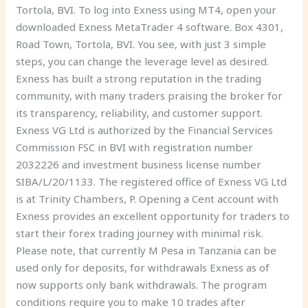
Tortola, BVI. To log into Exness using MT4, open your
downloaded Exness MetaTrader 4 software. Box 4301,
Road Town, Tortola, BVI. You see, with just 3 simple
steps, you can change the leverage level as desired.
Exness has built a strong reputation in the trading
community, with many traders praising the broker for
its transparency, reliability, and customer support.
Exness VG Ltd is authorized by the Financial Services
Commission FSC in BVI with registration number
2032226 and investment business license number
SIBA/L/20/1133. The registered office of Exness VG Ltd
is at Trinity Chambers, P. Opening a Cent account with
Exness provides an excellent opportunity for traders to
start their forex trading journey with minimal risk.
Please note, that currently M Pesa in Tanzania can be
used only for deposits, for withdrawals Exness as of
now supports only bank withdrawals. The program
conditions require you to make 10 trades after