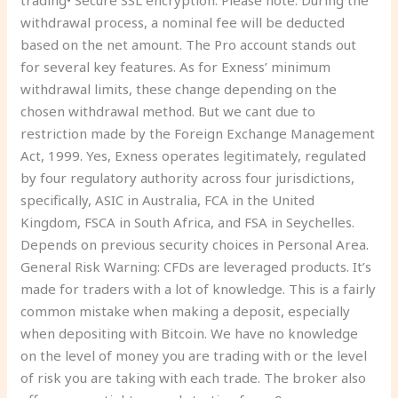
trading• Secure SSL encryption. Please note: During the
withdrawal process, a nominal fee will be deducted
based on the net amount. The Pro account stands out
for several key features. As for Exness’ minimum
withdrawal limits, these change depending on the
chosen withdrawal method. But we cant due to
restriction made by the Foreign Exchange Management
Act, 1999. Yes, Exness operates legitimately, regulated
by four regulatory authority across four jurisdictions,
specifically, ASIC in Australia, FCA in the United
Kingdom, FSCA in South Africa, and FSA in Seychelles.
Depends on previous security choices in Personal Area.
General Risk Warning: CFDs are leveraged products. It’s
made for traders with a lot of knowledge. This is a fairly
common mistake when making a deposit, especially
when depositing with Bitcoin. We have no knowledge
on the level of money you are trading with or the level
of risk you are taking with each trade. The broker also