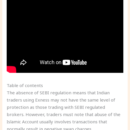
Table of contents
The absence of SEBI regulation means that Indian
traders using Exness may not have the same level of
protection as those trading with SEBI regulated
brokers. However, traders must note that abuse of the
Islamic Account usually involves transactions that
normally result in negative swap charges.