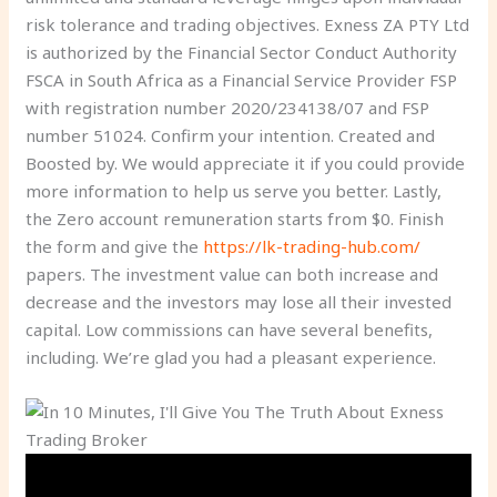
risk tolerance and trading objectives. Exness ZA PTY Ltd
is authorized by the Financial Sector Conduct Authority
FSCA in South Africa as a Financial Service Provider FSP
with registration number 2020/234138/07 and FSP
number 51024. Confirm your intention. Created and
Boosted by. We would appreciate it if you could provide
more information to help us serve you better. Lastly,
the Zero account remuneration starts from $0. Finish
the form and give the
https://lk-trading-hub.com/
papers. The investment value can both increase and
decrease and the investors may lose all their invested
capital. Low commissions can have several benefits,
including. We’re glad you had a pleasant experience.