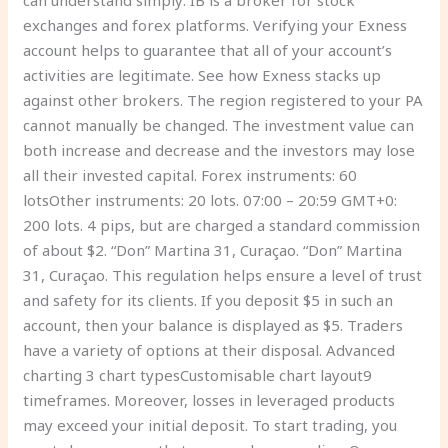
can understand simply: IB is a broker for stock
exchanges and forex platforms. Verifying your Exness
account helps to guarantee that all of your account’s
activities are legitimate. See how Exness stacks up
against other brokers. The region registered to your PA
cannot manually be changed. The investment value can
both increase and decrease and the investors may lose
all their invested capital. Forex instruments: 60
lotsOther instruments: 20 lots. 07:00 – 20:59 GMT+0:
200 lots. 4 pips, but are charged a standard commission
of about $2. “Don” Martina 31, Curaçao. “Don” Martina
31, Curaçao. This regulation helps ensure a level of trust
and safety for its clients. If you deposit $5 in such an
account, then your balance is displayed as $5. Traders
have a variety of options at their disposal. Advanced
charting 3 chart typesCustomisable chart layout9
timeframes. Moreover, losses in leveraged products
may exceed your initial deposit. To start trading, you