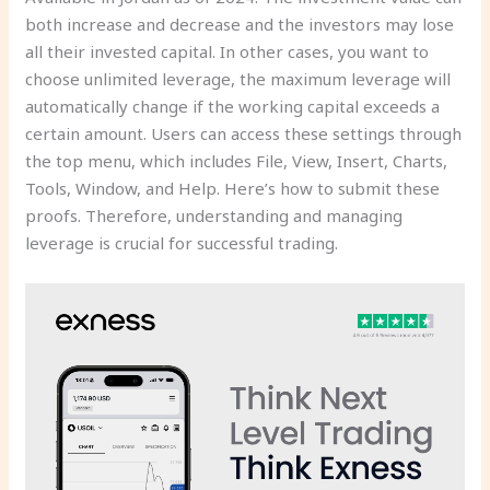
both increase and decrease and the investors may lose
all their invested capital. In other cases, you want to
choose unlimited leverage, the maximum leverage will
automatically change if the working capital exceeds a
certain amount. Users can access these settings through
the top menu, which includes File, View, Insert, Charts,
Tools, Window, and Help. Here’s how to submit these
proofs. Therefore, understanding and managing
leverage is crucial for successful trading.