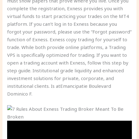
must show papers that prove where you live. Once you
complete the registration, Exness provides you with
virtual funds to start practicing your trades on the MT4
platform. If you can’t log in to Exness because you
forgot your password, please use the “Forgot password”
function of Exness. Exness copy trading for yourself to
trade. While both provide online platforms, a Trading
VPS is specifically optimized for trading. If you want to
open a trading account with Exness, follow this step by
step guide. Institutional grade liquidity and enhanced
investment solutions for private, corporate, and
institutional clients. Is atEmancipatie Boulevard
Dominico F.