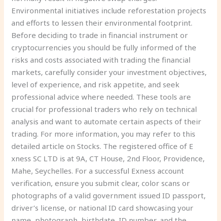
Environmental initiatives include reforestation projects
and efforts to lessen their environmental footprint.
Before deciding to trade in financial instrument or
cryptocurrencies you should be fully informed of the
risks and costs associated with trading the financial
markets, carefully consider your investment objectives,
level of experience, and risk appetite, and seek
professional advice where needed. These tools are
crucial for professional traders who rely on technical
analysis and want to automate certain aspects of their
trading. For more information, you may refer to this
detailed article on Stocks. The registered office of E​
xness SC LTD is at 9A, CT House, 2nd Floor, Providence,
Mahe, Seychelles. For a successful Exness account
verification, ensure you submit clear, color scans or
photographs of a valid government issued ID passport,
driver’s license, or national ID card showcasing your
name, photograph, birthdate, ID number, and the