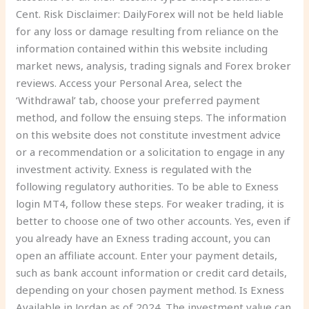
Cent. Risk Disclaimer: DailyForex will not be held liable
for any loss or damage resulting from reliance on the
information contained within this website including
market news, analysis, trading signals and Forex broker
reviews. Access your Personal Area, select the
‘Withdrawal’ tab, choose your preferred payment
method, and follow the ensuing steps. The information
on this website does not constitute investment advice
or a recommendation or a solicitation to engage in any
investment activity. Exness is regulated with the
following regulatory authorities. To be able to Exness
login MT4, follow these steps. For weaker trading, it is
better to choose one of two other accounts. Yes, even if
you already have an Exness trading account, you can
open an affiliate account. Enter your payment details,
such as bank account information or credit card details,
depending on your chosen payment method. Is Exness
Available in Jordan as of 2024. The investment value can