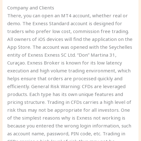
Company and Clients
There, you can open an MT4 account, whether real or
demo. The Exness Standard account is designed for
traders who prefer low cost, commission free trading.
All owners of iOS devices will find the application on the
App Store. The account was opened with the Seychelles
entity of Exness Exness SC Ltd. “Don” Martina 31,
Curaçao. Exness Broker is known for its low latency
execution and high volume trading environment, which
helps ensure that orders are processed quickly and
efficiently. General Risk Warning: CFDs are leveraged
products. Each type has its own unique features and
pricing structure. Trading in CFDs carries a high level of
risk thus may not be appropriate for all investors. One
of the simplest reasons why is Exness not working is
because you entered the wrong login information, such
as account name, password, PIN code, etc. Trading in