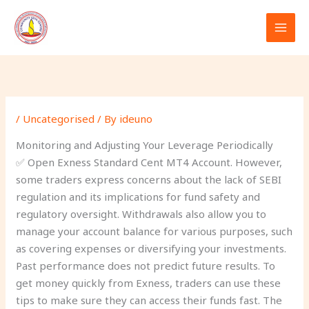
Skip
to
content
/
Uncategorised
/ By
ideuno
Monitoring and Adjusting Your Leverage Periodically
✅ Open Exness Standard Cent MT4 Account. However,
some traders express concerns about the lack of SEBI
regulation and its implications for fund safety and
regulatory oversight. Withdrawals also allow you to
manage your account balance for various purposes, such
as covering expenses or diversifying your investments.
Past performance does not predict future results. To
get money quickly from Exness, traders can use these
tips to make sure they can access their funds fast. The