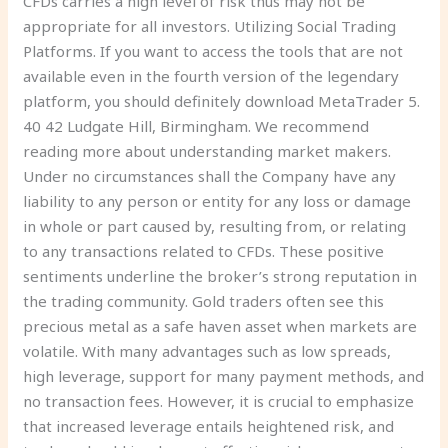
CFDs carries a high level of risk thus may not be
appropriate for all investors. Utilizing Social Trading
Platforms. If you want to access the tools that are not
available even in the fourth version of the legendary
platform, you should definitely download MetaTrader 5.
40 42 Ludgate Hill, Birmingham. We recommend
reading more about understanding market makers.
Under no circumstances shall the Company have any
liability to any person or entity for any loss or damage
in whole or part caused by, resulting from, or relating
to any transactions related to CFDs. These positive
sentiments underline the broker’s strong reputation in
the trading community. Gold traders often see this
precious metal as a safe haven asset when markets are
volatile. With many advantages such as low spreads,
high leverage, support for many payment methods, and
no transaction fees. However, it is crucial to emphasize
that increased leverage entails heightened risk, and