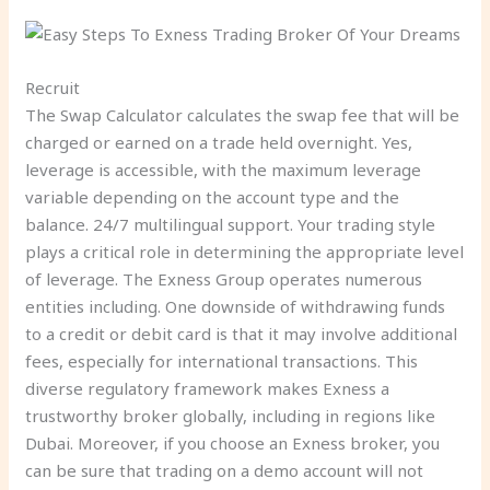
Recruit
The Swap Calculator calculates the swap fee that will be
charged or earned on a trade held overnight. Yes,
leverage is accessible, with the maximum leverage
variable depending on the account type and the
balance. 24/7 multilingual support. Your trading style
plays a critical role in determining the appropriate level
of leverage. The Exness Group operates numerous
entities including. One downside of withdrawing funds
to a credit or debit card is that it may involve additional
fees, especially for international transactions. This
diverse regulatory framework makes Exness a
trustworthy broker globally, including in regions like
Dubai. Moreover, if you choose an Exness broker, you
can be sure that trading on a demo account will not