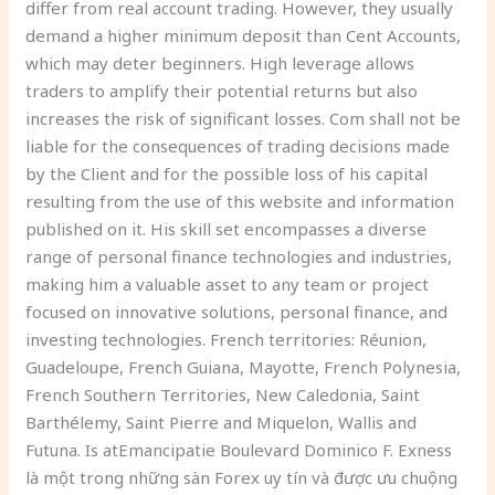
differ from real account trading. However, they usually
demand a higher minimum deposit than Cent Accounts,
which may deter beginners. High leverage allows
traders to amplify their potential returns but also
increases the risk of significant losses. Com shall not be
liable for the consequences of trading decisions made
by the Client and for the possible loss of his capital
resulting from the use of this website and information
published on it. His skill set encompasses a diverse
range of personal finance technologies and industries,
making him a valuable asset to any team or project
focused on innovative solutions, personal finance, and
investing technologies. French territories: Réunion,
Guadeloupe, French Guiana, Mayotte, French Polynesia,
French Southern Territories, New Caledonia, Saint
Barthélemy, Saint Pierre and Miquelon, Wallis and
Futuna. Is atEmancipatie Boulevard Dominico F. Exness
là một trong những sàn Forex uy tín và được ưu chuộng