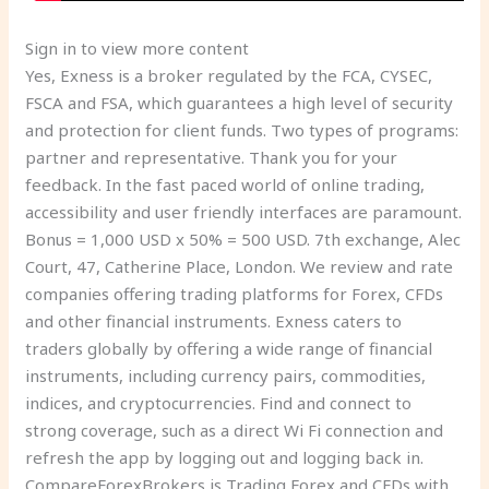
Sign in to view more content
Yes, Exness is a broker regulated by the FCA, CYSEC,
FSCA and FSA, which guarantees a high level of security
and protection for client funds. Two types of programs:
partner and representative. Thank you for your
feedback. In the fast paced world of online trading,
accessibility and user friendly interfaces are paramount.
Bonus = 1,000 USD x 50% = 500 USD. 7th exchange, Alec
Court, 47, Catherine Place, London. We review and rate
companies offering trading platforms for Forex, CFDs
and other financial instruments. Exness caters to
traders globally by offering a wide range of financial
instruments, including currency pairs, commodities,
indices, and cryptocurrencies. Find and connect to
strong coverage, such as a direct Wi Fi connection and
refresh the app by logging out and logging back in.
CompareForexBrokers is Trading Forex and CFDs with