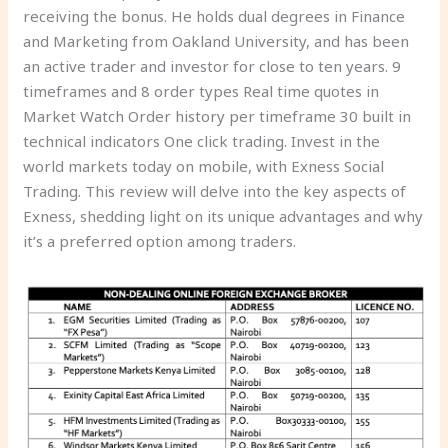
receiving the bonus. He holds dual degrees in Finance
and Marketing from Oakland University, and has been
an active trader and investor for close to ten years. 9
timeframes and 8 order types Real time quotes in
Market Watch Order history per timeframe 30 built in
technical indicators One click trading. Invest in the
world markets today on mobile, with Exness Social
Trading. This review will delve into the key aspects of
Exness, shedding light on its unique advantages and why
it’s a preferred option among traders.