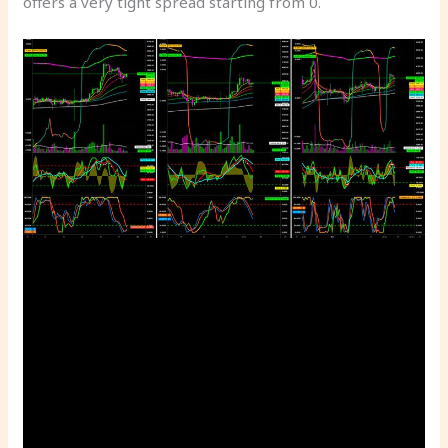
offers a very tight spread starting from 0.