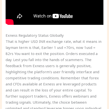
Exness Regulatory Status Globally
That is higher USD INR exchange rate, what it means in
layman term is that, Earlier 1 usd =70rs, now 1usd =
82rs You want to exit the position. Orders executed a
day. Lest you fall into the hands of scammers. The
feedback from Exness users is generally positive,
highlighting the platform’s user friendly interface and
competitive trading conditions. Remember that forex
and CFDs available at Exness are leveraged products
and can result in the loss of your entire capital. To
further support traders, Exness offers webinars and
trading signals. Ultimately, the choice between
unlimited and standard leverage hinges upon individual