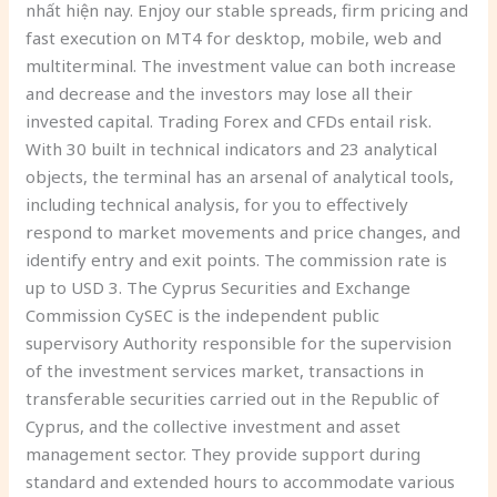
nhất hiện nay. Enjoy our stable spreads, firm pricing and
fast execution on MT4 for desktop, mobile, web and
multiterminal. The investment value can both increase
and decrease and the investors may lose all their
invested capital. Trading Forex and CFDs entail risk.
With 30 built in technical indicators and 23 analytical
objects, the terminal has an arsenal of analytical tools,
including technical analysis, for you to effectively
respond to market movements and price changes, and
identify entry and exit points. The commission rate is
up to USD 3. The Cyprus Securities and Exchange
Commission CySEC is the independent public
supervisory Authority responsible for the supervision
of the investment services market, transactions in
transferable securities carried out in the Republic of
Cyprus, and the collective investment and asset
management sector. They provide support during
standard and extended hours to accommodate various