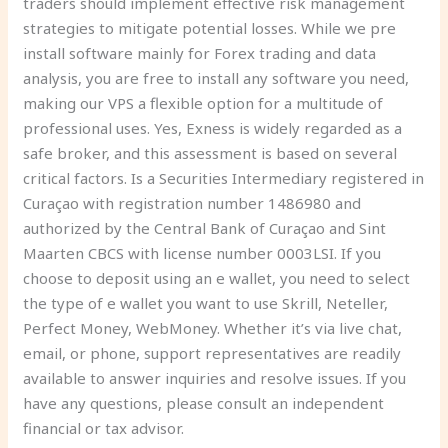
traders should implement effective risk management
strategies to mitigate potential losses. While we pre
install software mainly for Forex trading and data
analysis, you are free to install any software you need,
making our VPS a flexible option for a multitude of
professional uses. Yes, Exness is widely regarded as a
safe broker, and this assessment is based on several
critical factors. Is a Securities Intermediary registered in
Curaçao with registration number 1486980 and
authorized by the Central Bank of Curaçao and Sint
Maarten CBCS with license number 0003LSI. If you
choose to deposit using an e wallet, you need to select
the type of e wallet you want to use Skrill, Neteller,
Perfect Money, WebMoney. Whether it’s via live chat,
email, or phone, support representatives are readily
available to answer inquiries and resolve issues. If you
have any questions, please consult an independent
financial or tax advisor.