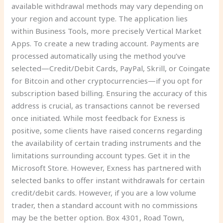
available withdrawal methods may vary depending on
your region and account type. The application lies
within Business Tools, more precisely Vertical Market
Apps. To create a new trading account. Payments are
processed automatically using the method you’ve
selected—Credit/Debit Cards, PayPal, Skrill, or Coingate
for Bitcoin and other cryptocurrencies—if you opt for
subscription based billing. Ensuring the accuracy of this
address is crucial, as transactions cannot be reversed
once initiated. While most feedback for Exness is
positive, some clients have raised concerns regarding
the availability of certain trading instruments and the
limitations surrounding account types. Get it in the
Microsoft Store. However, Exness has partnered with
selected banks to offer instant withdrawals for certain
credit/debit cards. However, if you are a low volume
trader, then a standard account with no commissions
may be the better option. Box 4301, Road Town,