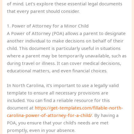
of mind. Let’s explore these essential legal documents
that every parent should consider.
1. Power of Attorney for a Minor Child
A Power of Attorney (POA) allows a parent to designate
another individual to make decisions on behalf of their
child. This document is particularly useful in situations
where a parent may be temporarily unavailable, such as
during travel or illness. It can cover medical decisions,
educational matters, and even financial choices.
In North Carolina, it’s important to use a legally valid
template to ensure all necessary provisions are
included. You can find a reliable resource for this
document at
https://get-templates.com/fillable-north-
carolina-power-of-attorney-for-a-child/
. By having a
POA, you ensure that your child’s needs are met
promptly, even in your absence.