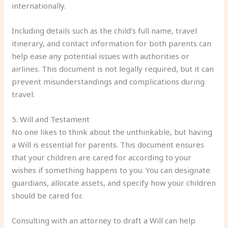
internationally.
Including details such as the child’s full name, travel
itinerary, and contact information for both parents can
help ease any potential issues with authorities or
airlines. This document is not legally required, but it can
prevent misunderstandings and complications during
travel.
5. Will and Testament
No one likes to think about the unthinkable, but having
a Will is essential for parents. This document ensures
that your children are cared for according to your
wishes if something happens to you. You can designate
guardians, allocate assets, and specify how your children
should be cared for.
Consulting with an attorney to draft a Will can help