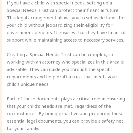
If you have a child with special needs, setting up a
Special Needs Trust can protect their financial future.
This legal arrangement allows you to set aside funds for
your child without jeopardizing their eligibility for
government benefits. It ensures that they have financial
support while maintaining access to necessary services.
Creating a Special Needs Trust can be complex, so
working with an attorney who specializes in this area is
advisable. They can guide you through the specific
requirements and help draft a trust that meets your
child’s unique needs.
Each of these documents plays a critical role in ensuring
that your child’s needs are met, regardless of the
circumstances. By being proactive and preparing these
essential legal documents, you can provide a safety net
for your family.