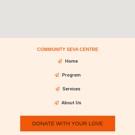
COMMUNITY SEVA CENTRE
Home
Progrem
Services
About Us
DONATE WITH YOUR LOVE