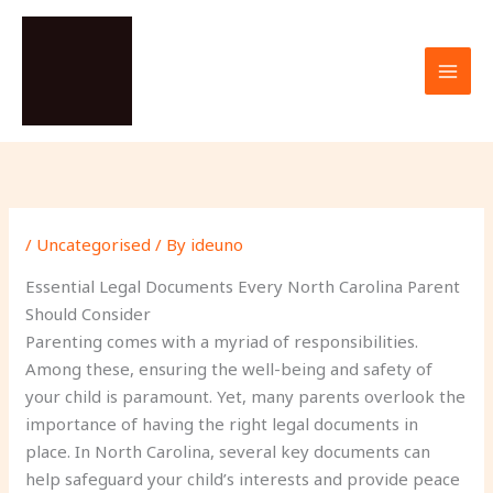
Skip
to
content
/
Uncategorised
/ By
ideuno
Essential Legal Documents Every North Carolina Parent
Should Consider
Parenting comes with a myriad of responsibilities.
Among these, ensuring the well-being and safety of
your child is paramount. Yet, many parents overlook the
importance of having the right legal documents in
place. In North Carolina, several key documents can
help safeguard your child’s interests and provide peace