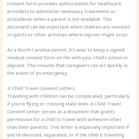
consent form provides authorization for healthcare
providers to administer necessary treatments or
procedures when a parent is not available. This
document can be important when children are involved
in sports or other activities where injuries might occur.
As a North Carolina parent, it’s wise to keep a signed
medical consent form on file with your child’s school or
daycare. This ensures that caregivers can act quickly in
the event of an emergency.
4. Child Travel Consent Letters
Traveling with children can be complicated, particularly
if you’re flying or crossing state lines. A Child Travel
Consent Letter serves as a document that grants
permission for a child to travel with someone other
than their parents. This letter is especially important if
you’re divorced, separated, or if the child is traveling