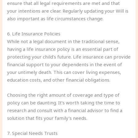
ensure that all legal requirements are met and that
your intentions are clear. Regularly updating your Will is
also important as life circumstances change.
6. Life Insurance Policies
While not a legal document in the traditional sense,
having a life insurance policy is an essential part of
protecting your child’s future. Life insurance can provide
financial support to your dependents in the event of
your untimely death. This can cover living expenses,
education costs, and other financial obligations.
Choosing the right amount of coverage and type of
policy can be daunting. It’s worth taking the time to
research and consult with a financial advisor to find a
solution that fits your family’s needs.
7. Special Needs Trusts