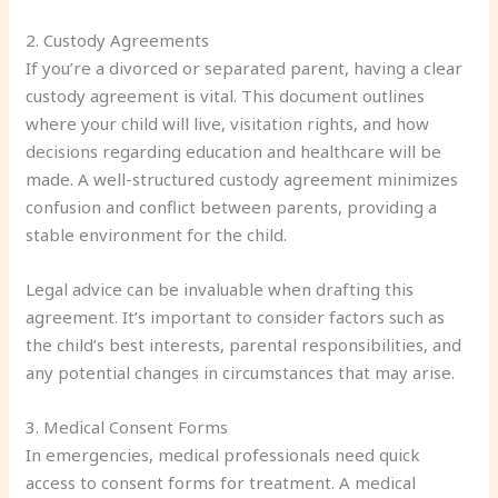
2. Custody Agreements
If you’re a divorced or separated parent, having a clear
custody agreement is vital. This document outlines
where your child will live, visitation rights, and how
decisions regarding education and healthcare will be
made. A well-structured custody agreement minimizes
confusion and conflict between parents, providing a
stable environment for the child.
Legal advice can be invaluable when drafting this
agreement. It’s important to consider factors such as
the child’s best interests, parental responsibilities, and
any potential changes in circumstances that may arise.
3. Medical Consent Forms
In emergencies, medical professionals need quick
access to consent forms for treatment. A medical